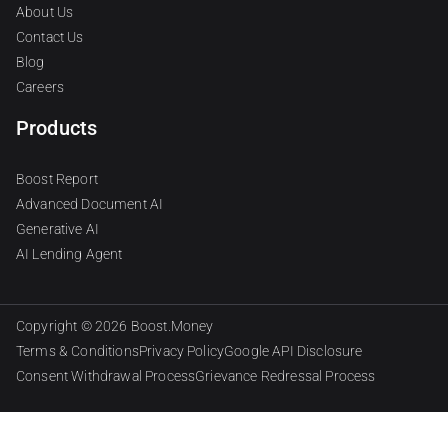
About Us
Contact Us
Blog
Careers
Products
Boost Report
Advanced Document AI
Generative AI
AI Lending Agent
Copyright © 2026
Boost.Money
Terms & Conditions
Privacy Policy
Google API Disclosure
Consent Withdrawal Process
Grievance Redressal Process