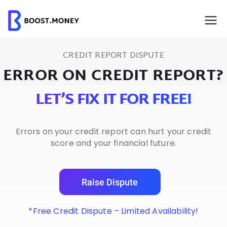
Skip
to
content
CREDIT REPORT DISPUTE
ERROR ON CREDIT REPORT?
LET’S FIX IT FOR FREE!
Errors on your credit report can hurt your credit
score and your financial future.
Raise Dispute
*Free Credit Dispute – Limited Availability!