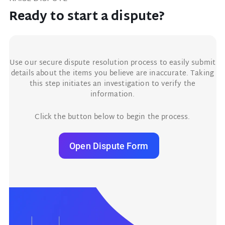
Ready to start a dispute?
Use our secure dispute resolution process to easily submit
details about the items you believe are inaccurate. Taking
this step initiates an investigation to verify the
information.
Click the button below to begin the process.
Open Dispute Form