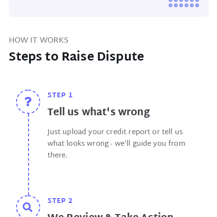
HOW IT WORKS
Steps to Raise Dispute
STEP 1
Tell us what's wrong
Just upload your credit report or tell us
what looks wrong - we'll guide you from
there.
STEP 2