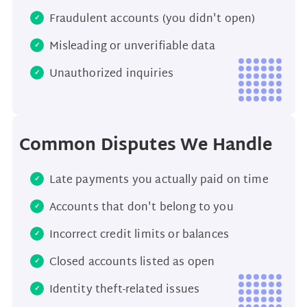
Fraudulent accounts (you didn't open)
Misleading or unverifiable data
Unauthorized inquiries
Common Disputes We Handle
Late payments you actually paid on time
Accounts that don't belong to you
Incorrect credit limits or balances
Closed accounts listed as open
Identity theft-related issues