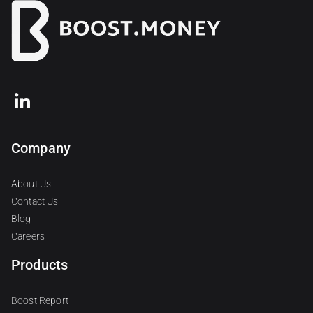
Company
About Us
Contact Us
Blog
Careers
Products
Boost Report