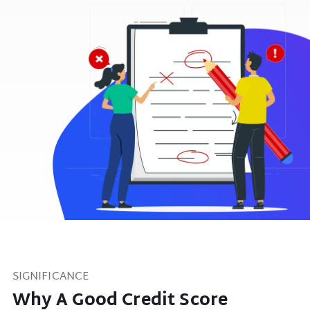
SIGNIFICANCE
Why A Good Credit Score