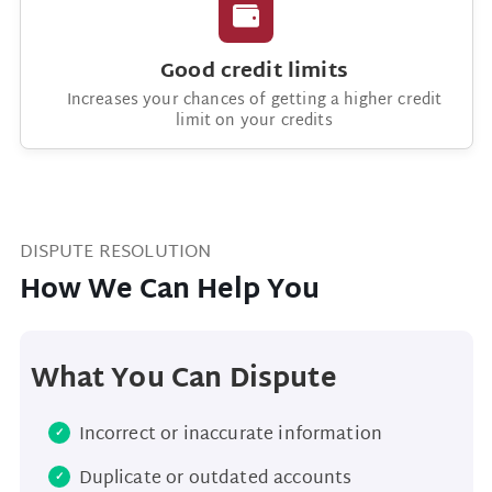
Good credit limits
Increases your chances of getting a higher credit
limit on your credits
DISPUTE RESOLUTION
How We Can Help You
What You Can Dispute
Incorrect or inaccurate information
Duplicate or outdated accounts