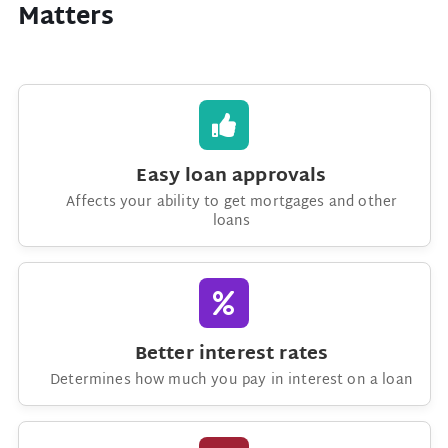
Matters
Easy loan approvals
Affects your ability to get mortgages and other
loans
Better interest rates
Determines how much you pay in interest on a loan