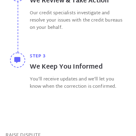
We Review & Take Action
Our credit specialists investigate and
resolve your issues with the credit bureaus
on your behalf.
STEP 3
We Keep You Informed
You'll receive updates and we'll let you
know when the correction is confirmed.
RAISE DISPUTE