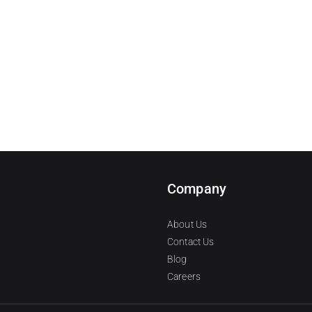
Company
About Us
Contact Us
Blog
Careers