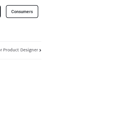
Consumers
r Product Designer