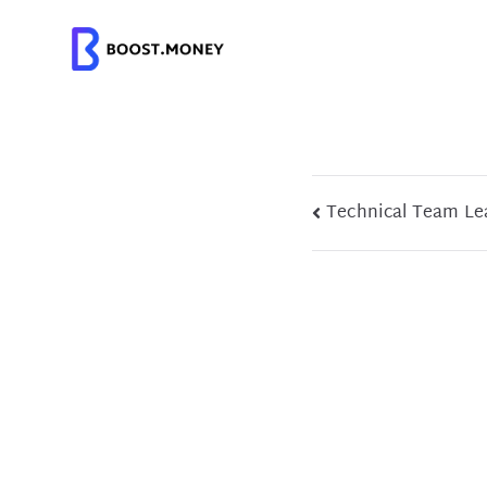
Skip
to
content
Post
Technical Team Le
navigation