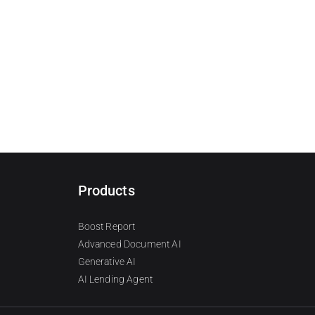
Products
Boost Report
Advanced Document AI
Generative AI
AI Lending Agent