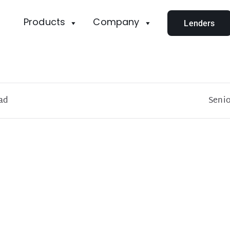
Products
Company
Lenders
ad
Senio