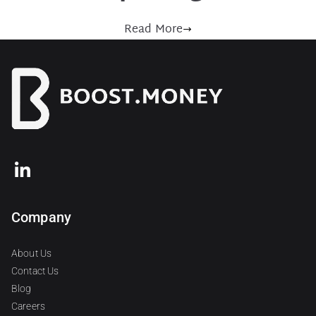
Read More
Company
About Us
Contact Us
Blog
Careers