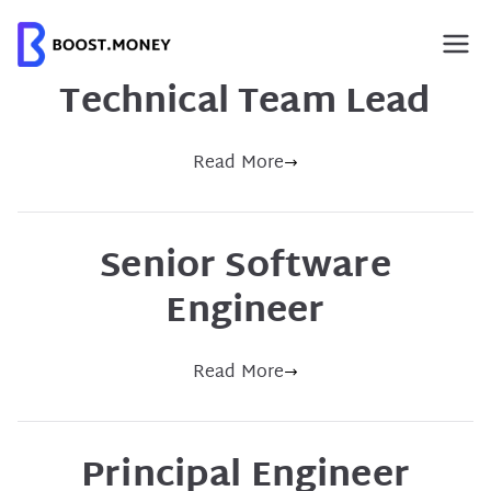
Skip
to
content
Technical Team Lead
Read More
Senior Software
Engineer
Read More
Principal Engineer